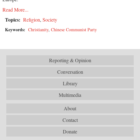
Read More...
Topics:
Religion
,
Society
Keywords:
Christianity
,
Chinese Communist Party
Reporting & Opinion
Conversation
Library
Multimedia
About
Contact
Donate