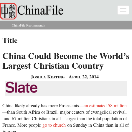
Skip to main content
Togg
navi
ChinaFile Recommends
You are here
Title
China Could Become the World’s
Largest Christian Country
Joshua Keating
April 22, 2014
China likely already has more Protestants—
an estimated 58 million
—than South Africa or Brazil, major centers of evangelical revival,
and 67 million Christians in all—larger than the total population of
France. More people
go to church
on Sunday in China than in all of
Europe.