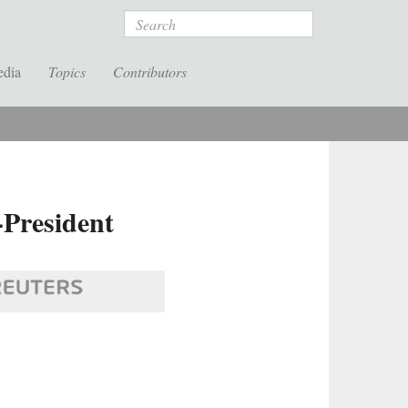
Search
edia
Topics
Contributors
-President