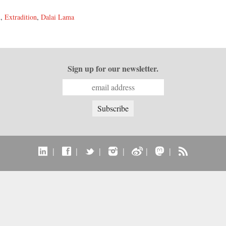
n
,
Extradition
,
Dalai Lama
Sign up for our newsletter.
|
|
|
|
|
|