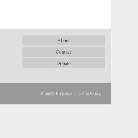
About
Contact
Donate
ChinaFile is a project of the
Asia Society
.