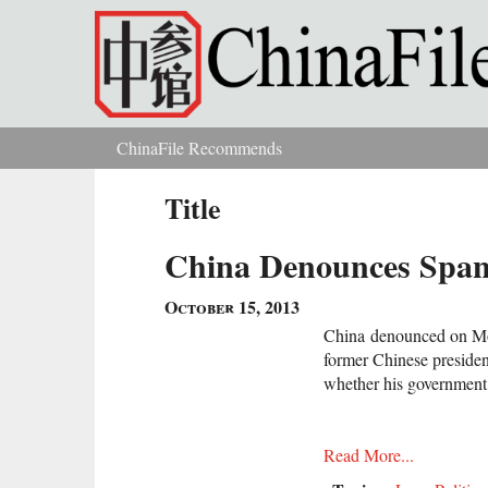
Skip to main content
ChinaFile Recommends
You are here
Title
China Denounces Spani
October 15, 2013
China denounced on Mon
former Chinese president
whether his government
Read More...