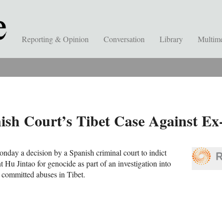
Reporting & Opinion
Conversation
Library
Multim
sh Court’s Tibet Case Against Ex
day a decision by a Spanish criminal court to indict
 Hu Jintao for genocide as part of an investigation into
 committed abuses in Tibet.