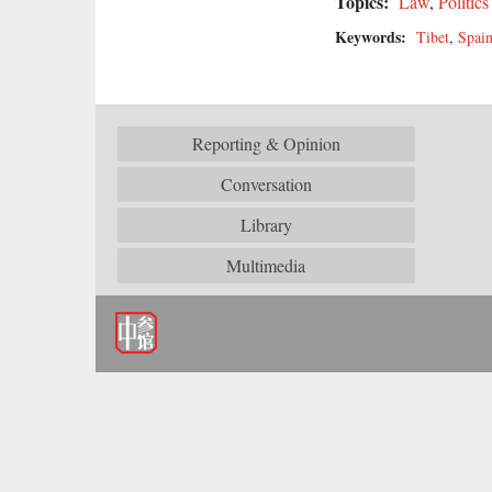
Topics:
Law
,
Politics
Keywords:
Tibet
,
Spai
Reporting & Opinion
Conversation
Library
Multimedia