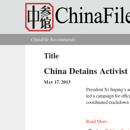
Skip to main content
ChinaFile Recommends
You are here
Title
China Detains Activist
May 17, 2013
President Xi Jinping’s a
led a campaign for offici
coordinated crackdown 
Read More...