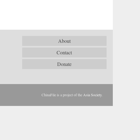
About
Contact
Donate
ChinaFile is a project of the
Asia Society
.