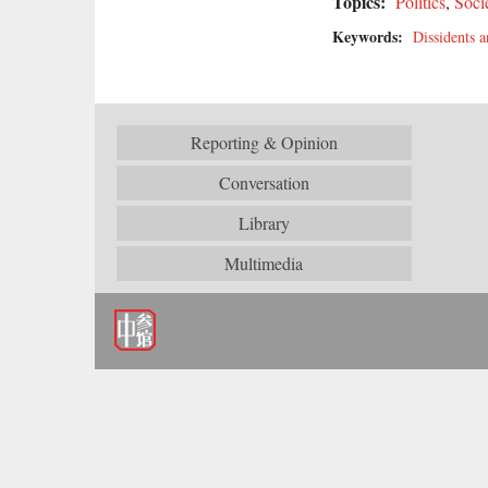
Topics:
Politics
,
Soci
Keywords:
Dissidents a
Reporting & Opinion
Conversation
Library
Multimedia