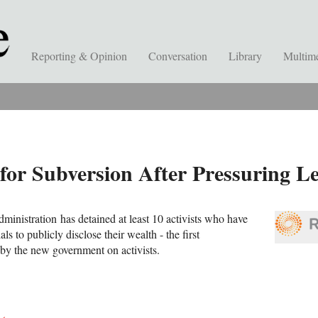
Reporting & Opinion
Conversation
Library
Multim
 for Subversion After Pressuring 
dministration has detained at least 10 activists who have
als to publicly disclose their wealth - the first
by the new government on activists.