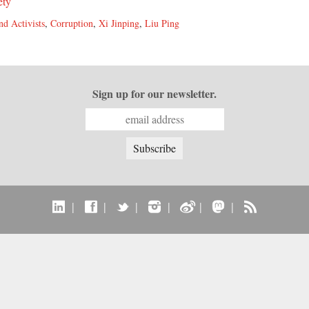
ety
nd Activists
,
Corruption
,
Xi Jinping
,
Liu Ping
Sign up for our newsletter.
|
|
|
|
|
|