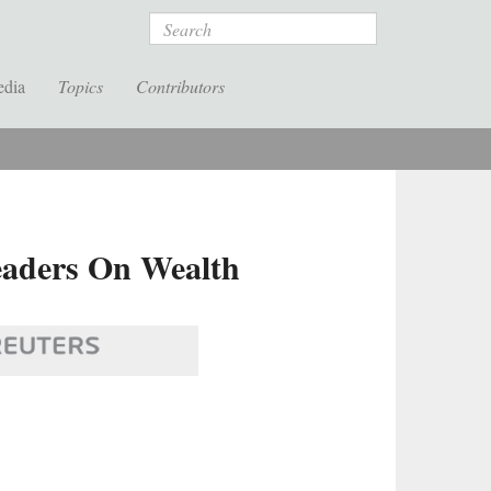
Search
edia
Topics
Contributors
Leaders On Wealth