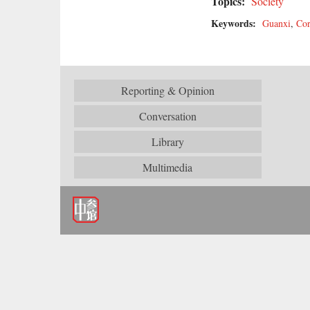
Topics:
Society
Keywords:
Guanxi
,
Cor
Reporting & Opinion
Conversation
Library
Multimedia