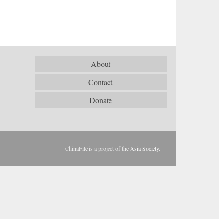
About
Contact
Donate
ChinaFile is a project of the
Asia Society
.