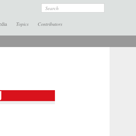
Search
edia
Topics
Contributors