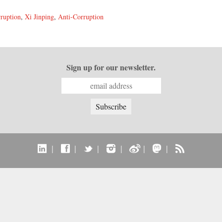
ruption
,
Xi Jinping
,
Anti-Corruption
Sign up for our newsletter.
|
|
|
|
|
|