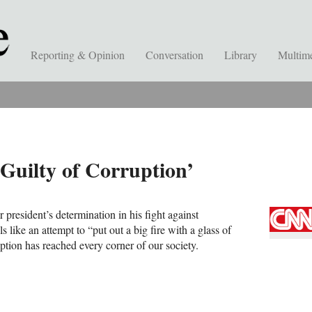
Reporting & Opinion
Conversation
Library
Multim
 Guilty of Corruption’
 president’s determination in his fight against
els like an attempt to “put out a big fire with a glass of
ption has reached every corner of our society.