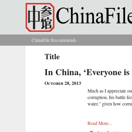
Skip to main content
ChinaFile Recommends
You are here
Title
In China, ‘Everyone is
October 28, 2013
Much as I appreciate our
corruption, his battle fe
water,” given how corru
Read More...