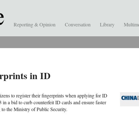
Reporting & Opinion
Conversation
Library
Multim
rprints in ID
tizens to register their fingerprints when applying for ID
in a bid to curb counterfeit ID cards and ensure faster
 to the Ministry of Public Security.