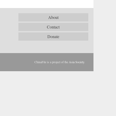
About
Contact
Donate
ChinaFile is a project of the
Asia Society
.