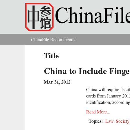
Skip to main content
ChinaFile Recommends
You are here
Title
China to Include Finge
May 31, 2012
China will require its ci
cards from January 2013 
identification, according
Read More...
Topics:
Law
,
Society