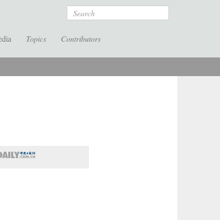
Search
edia
Topics
Contributors