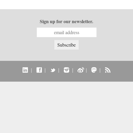
Sign up for our newsletter.
|
|
|
|
|
|