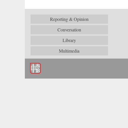
Reporting & Opinion
Conversation
Library
Multimedia