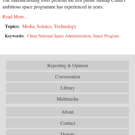
ambitious space programme has experienced in years.
Read More...
Topics:
Media
,
Science
,
Technology
Keywords:
China National Space Administration
,
Space Program
Reporting & Opinion
Conversation
Library
Multimedia
About
Contact
Donate