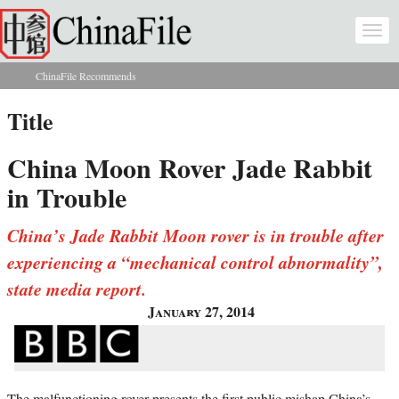
Skip to main content
Togg
navi
ChinaFile Recommends
You are here
Title
China Moon Rover Jade Rabbit
in Trouble
China’s Jade Rabbit Moon rover is in trouble after
experiencing a “mechanical control abnormality”,
state media report.
January 27, 2014
The malfunctioning rover presents the first public mishap China’s