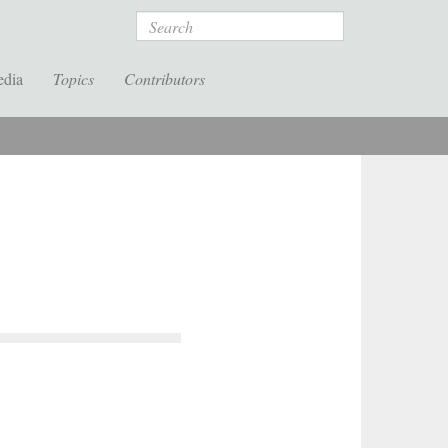
Search
edia
Topics
Contributors