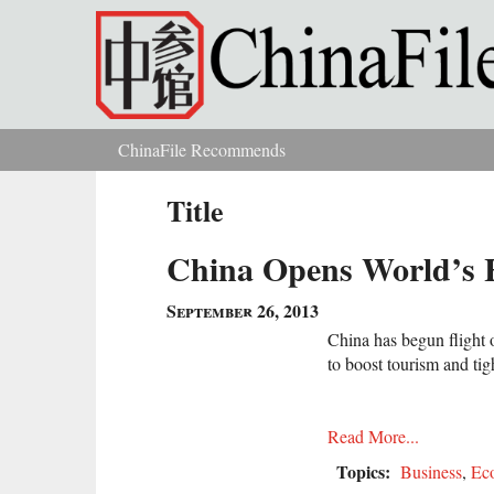
Skip to main content
ChinaFile Recommends
You are here
Title
China Opens World’s H
September 26, 2013
China has begun flight op
to boost tourism and tigh
Read More...
Topics:
Business
,
Ec