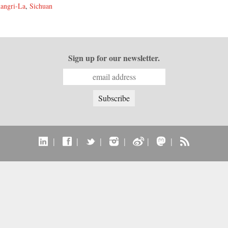
angri-La
,
Sichuan
Sign up for our newsletter.
|
|
|
|
|
|