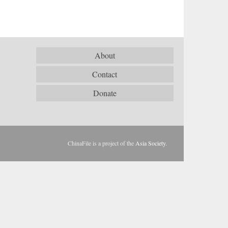
About
Contact
Donate
ChinaFile is a project of the
Asia Society
.