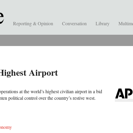
Reporting & Opinion
Conversation
Library
Multim
ighest Airport
erations at the world’s highest civilian airport in a bid
ten political control over the country’s restive west.
onomy