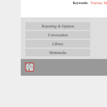
Keywords:
Tourism
,
Sh
Reporting & Opinion
Conversation
Library
Multimedia