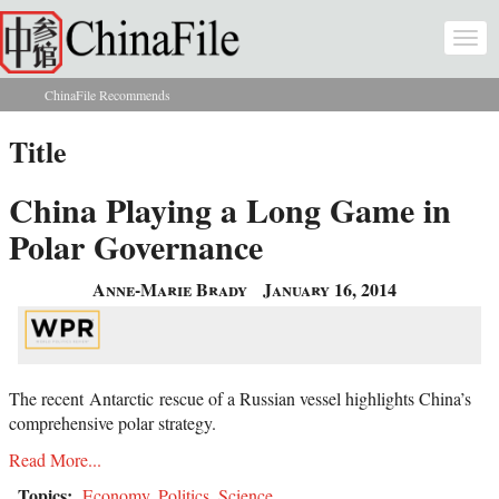
Skip to main content
Togg
navi
ChinaFile Recommends
You are here
Title
China Playing a Long Game in
Polar Governance
Anne-Marie Brady
January 16, 2014
The recent
Antarctic
rescue of a Russian vessel highlights China’s
comprehensive polar strategy.
Read More...
Topics:
Economy
,
Politics
,
Science