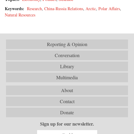
Keywords:
Research
,
China-Russia Relations
,
Arctic
,
Polar Affairs
,
Natural Resources
Reporting & Opinion
Conversation
Library
Multimedia
About
Contact
Donate
Sign up for our newsletter.