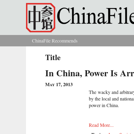
Skip to main content
ChinaFile Recommends
You are here
Title
In China, Power Is Ar
May 17, 2013
The wacky and arbitrary
by the local and nation
power in China.
Read More...