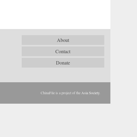
About
Contact
Donate
ChinaFile is a project of the
Asia Society
.