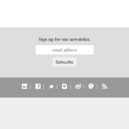
Sign up for our newsletter.
|
|
|
|
|
|