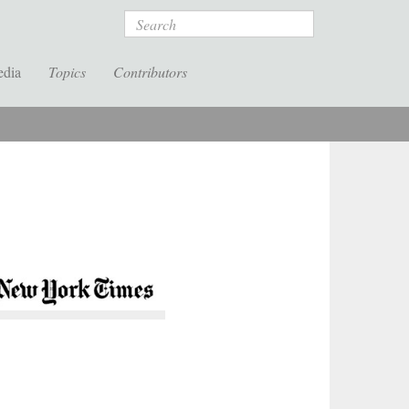
Search
edia
Topics
Contributors