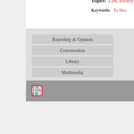
Topics:
Law
,
Society
Keywords:
Yu Hua
Reporting & Opinion
Conversation
Library
Multimedia