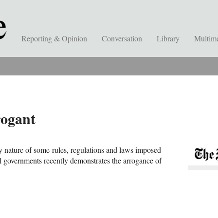
Reporting & Opinion
Conversation
Library
Multim
rogant
 nature of some rules, regulations and laws imposed
al governments recently demonstrates the arrogance of