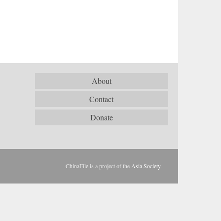
About
Contact
Donate
ChinaFile is a project of the
Asia Society
.