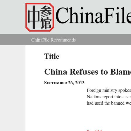
Skip to main content
ChinaFile Recommends
You are here
Title
China Refuses to Blam
September 26, 2013
Foreign ministry spoke
Nations report into a sa
had used the banned 