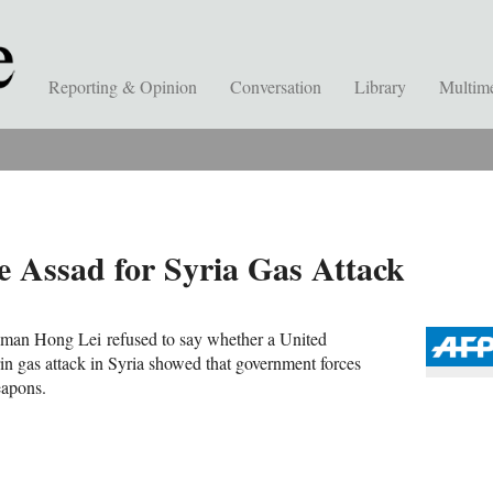
Reporting & Opinion
Conversation
Library
Multim
e Assad for Syria Gas Attack
sman Hong Lei refused to say whether a United
rin gas attack in Syria showed that government forces
weapons.