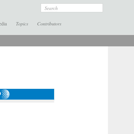
Search
edia
Topics
Contributors