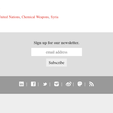
y
nited Nations
,
Chemical Weapons
,
Syria
Sign up for our newsletter.
|
|
|
|
|
|