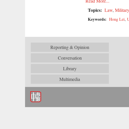
Read More...
Topics:
Law
,
Militar
Keywords:
Hong Lei
,
U
Reporting & Opinion
Conversation
Library
Multimedia