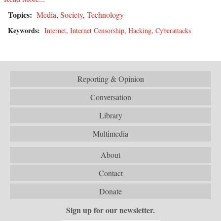
Topics:
Media
,
Society
,
Technology
Keywords:
Internet
,
Internet Censorship
,
Hacking
,
Cyberattacks
Reporting & Opinion
Conversation
Library
Multimedia
About
Contact
Donate
Sign up for our newsletter.