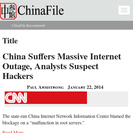
Skip to main content
Togg
navi
ChinaFile Recommends
You are here
Title
China Suffers Massive Internet
Outage, Analysts Suspect
Hackers
Paul Armstrong
January 22, 2014
The state-run China Internet Network Information Center blamed the
blockage on a “malfunction in root servers.”
Read More...