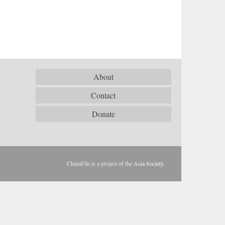
About
Contact
Donate
ChinaFile is a project of the
Asia Society
.