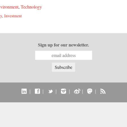
vironment
,
Technology
gy
,
Investment
Sign up for our newsletter.
|
|
|
|
|
|