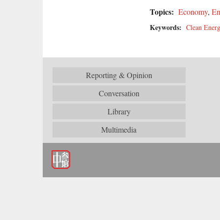
Topics:
Economy
,
En
Keywords:
Clean Ener
Reporting & Opinion
Conversation
Library
Multimedia