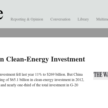
Reporting & Opinion
Conversation
Library
Multim
In Clean-Energy Investment
nvestment fell last year 11% to $269 billion. But China
ting of $65.1 billion in clean-energy investment in 2012,
and nearly one-third of the total investment in G-20