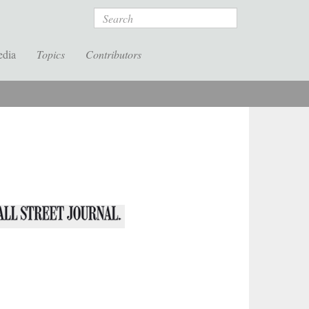
Search
edia
Topics
Contributors