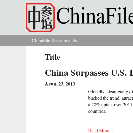
Skip to main content
ChinaFile Recommends
You are here
Title
China Surpasses U.S. 
April 23, 2013
Globally, clean-energy i
bucked the trend, attrac
a 20% uptick over 2011 
countries.
Read More...