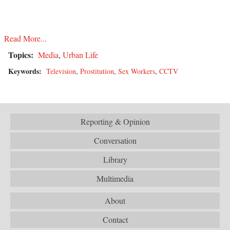
Read More...
Topics:
Media
,
Urban Life
Keywords:
Television
,
Prostitution
,
Sex Workers
,
CCTV
Reporting & Opinion
Conversation
Library
Multimedia
About
Contact