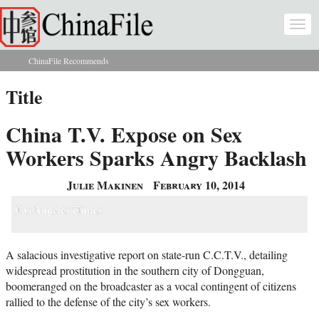
Skip to main content
Togg
navi
ChinaFile Recommends
You are here
Title
China T.V. Expose on Sex
Workers Sparks Angry Backlash
Julie Makinen
February 10, 2014
A salacious investigative report on state-run C.C.T.V., detailing
widespread prostitution in the southern city of Dongguan,
boomeranged on the broadcaster as a vocal contingent of citizens
rallied to the defense of the city’s sex workers.