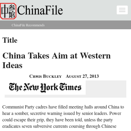
Skip to main content
Togg
navi
ChinaFile Recommends
You are here
Title
China Takes Aim at Western
Ideas
Chris Buckley
August 27, 2013
Communist Party cadres have filled meeting halls around China to
hear a somber, secretive warning issued by senior leaders. Power
could escape their grip, they have been told, unless the party
eradicates seven subversive currents coursing through Chinese