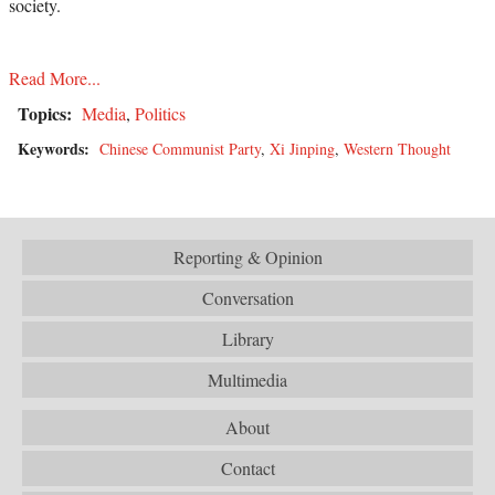
society.
Read More...
Topics:
Media
,
Politics
Keywords:
Chinese Communist Party
,
Xi Jinping
,
Western Thought
Reporting & Opinion
Conversation
Library
Multimedia
About
Contact