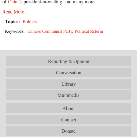
of
China
’s president-in-waiting, and many more.
Read More...
Topics:
Politics
Keywords:
Chinese Communist Party
,
Political Reform
Reporting & Opinion
Conversation
Library
Multimedia
About
Contact
Donate