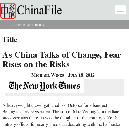
Skip to main content
Togg
navi
ChinaFile Recommends
You are here
Title
As China Talks of Change, Fear
Rises on the Risks
Michael Wines
July 18, 2012
A heavyweight crowd gathered last October for a banquet in
Beijing’s tallest skyscraper. The son of Mao Zedong’s immediate
successor was there, as was the daughter of the country’s No. 2
military official for nearly three decades, along with the half sister