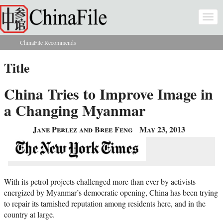
Skip to main content
Togg
navi
ChinaFile Recommends
You are here
Title
China Tries to Improve Image in
a Changing Myanmar
Jane Perlez and Bree Feng
May 23, 2013
With its petrol projects challenged more than ever by activists
energized by Myanmar’s democratic opening, China has been trying
to repair its tarnished reputation among residents here, and in the
country at large.