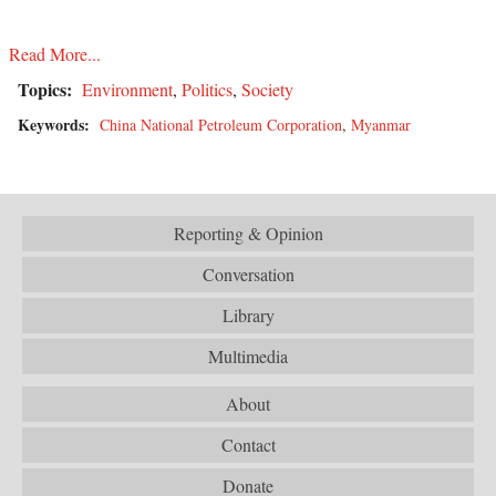
Read More...
Topics:
Environment
,
Politics
,
Society
Keywords:
China National Petroleum Corporation
,
Myanmar
Reporting & Opinion
Conversation
Library
Multimedia
About
Contact
Donate