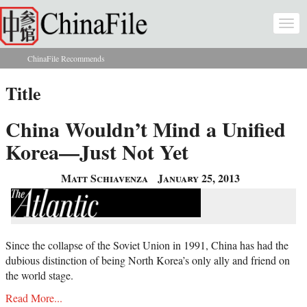
Skip to main content
Togg
navi
ChinaFile Recommends
You are here
Title
China Wouldn’t Mind a Unified
Korea—Just Not Yet
Matt Schiavenza
January 25, 2013
Since the collapse of the Soviet Union in 1991, China has had the
dubious distinction of being North Korea’s only ally and friend on
the world stage.
Read More...