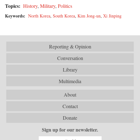
Topics:
History
,
Military
,
Politics
Keywords:
North Korea
,
South Korea
,
Kim Jong-un
,
Xi Jinping
Reporting & Opinion
Conversation
Library
Multimedia
About
Contact
Donate
Sign up for our newsletter.