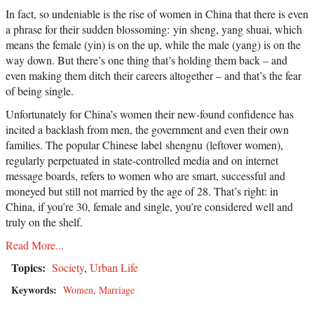
In fact, so undeniable is the rise of women in China that there is even
a phrase for their sudden blossoming: yin sheng, yang shuai, which
means the female (yin) is on the up, while the male (yang) is on the
way down. But there’s one thing that’s holding them back – and
even making them ditch their careers altogether – and that’s the fear
of being single.
Unfortunately for China’s women their new-found confidence has
incited a backlash from men, the government and even their own
families. The popular Chinese label shengnu (leftover women),
regularly perpetuated in state-controlled media and on internet
message boards, refers to women who are smart, successful and
moneyed but still not married by the age of 28. That’s right: in
China, if you’re 30, female and single, you’re considered well and
truly on the shelf.
Read More...
Topics:
Society
,
Urban Life
Keywords:
Women
,
Marriage