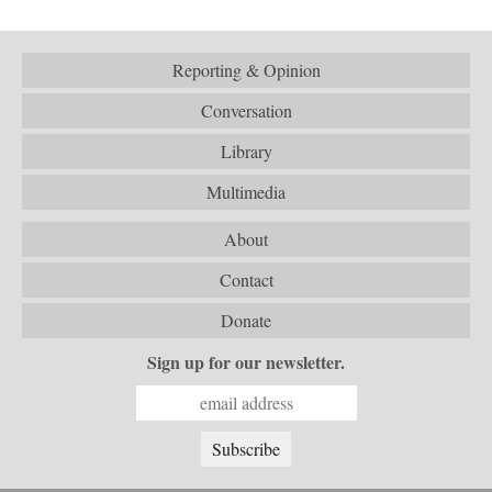
Reporting & Opinion
Conversation
Library
Multimedia
About
Contact
Donate
Sign up for our newsletter.