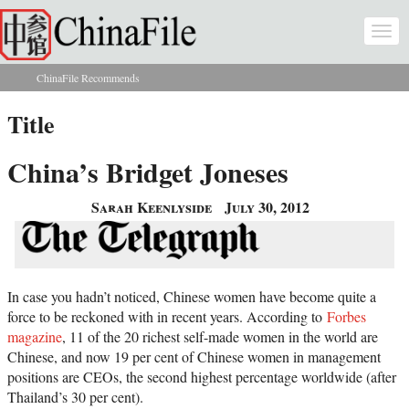
Skip to main content
Togg
navi
ChinaFile Recommends
You are here
Title
China’s Bridget Joneses
Sarah Keenlyside
July 30, 2012
In case you hadn’t noticed, Chinese women have become quite a
force to be reckoned with in recent years. According to
Forbes
magazine
, 11 of the 20 richest self-made women in the world are
Chinese, and now 19 per cent of Chinese women in management
positions are CEOs, the second highest percentage worldwide (after
Thailand’s 30 per cent).