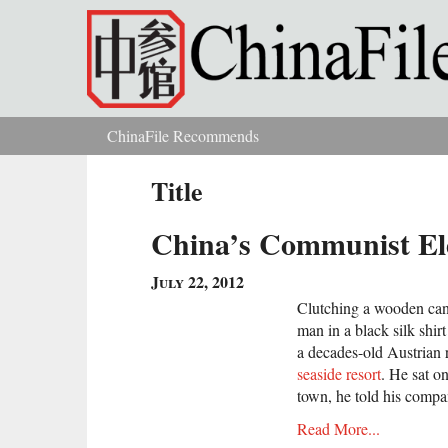
Skip to main content
ChinaFile Recommends
You are here
Title
China’s Communist El
July 22, 2012
Clutching a wooden can
man in a black silk shir
a decades-old Austrian 
seaside resort
. He sat o
town, he told his compan
Read More...