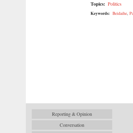
Topics:
Politics
Keywords:
Beidaihe
,
Pa
Reporting & Opinion
Conversation