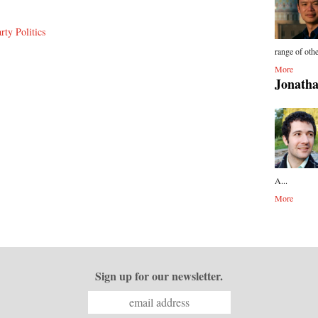
rty Politics
range of othe
More
Jonatha
A...
More
Sign up for our newsletter.