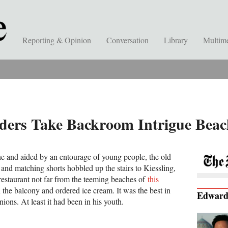
Reporting & Opinion
Conversation
Library
Multim
ders Take Backroom Intrigue Beac
e and aided by an entourage of young people, the old
t and matching shorts hobbled up the stairs to Kiessling,
restaurant not far from the teeming beaches of
this
n the balcony and ordered ice cream. It was the best in
Edwar
ions. At least it had been in his youth.