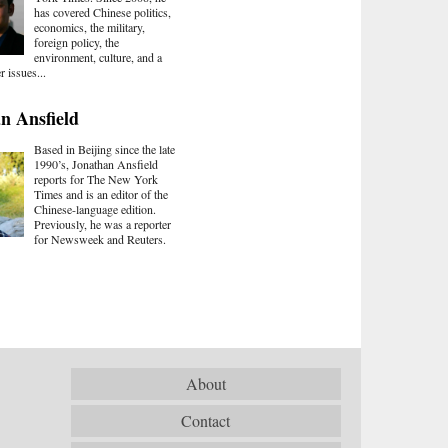
has covered Chinese politics,
economics, the military,
foreign policy, the
environment, culture, and a
r issues...
n Ansfield
Based in Beijing since the late
1990’s, Jonathan Ansfield
reports for The New York
Times and is an editor of the
Chinese-language edition.
Previously, he was a reporter
for Newsweek and Reuters.
About
Contact