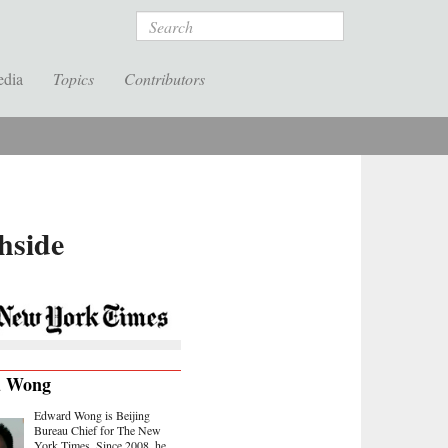
Search
edia
Topics
Contributors
hside
d Wong
Edward Wong is Beijing
Bureau Chief for The New
York Times. Since 2008, he