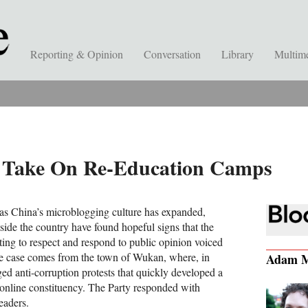
Reporting & Opinion
Conversation
Library
Multim
s Take On Re-Education Camps
, as China’s microblogging culture has expanded,
side the country have found hopeful signs that the
ting to respect and respond to public opinion voiced
le case comes from the town of Wukan, where, in
Adam M
ed anti-corruption protests that quickly developed a
 online constituency. The Party responded with
eaders.