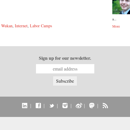
a...
,
Wukan
,
Internet
,
Labor Camps
More
Sign up for our newsletter.
|
|
|
|
|
|