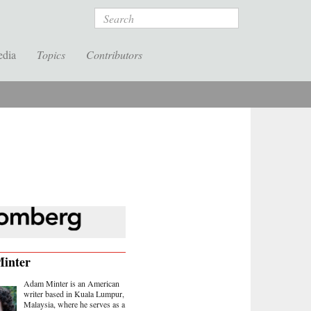
Search
edia
Topics
Contributors
inter
Adam Minter is an American
writer based in Kuala Lumpur,
Malaysia, where he serves as a