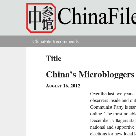
Skip to main content
ChinaFile Recommends
You are here
Title
China’s Microblogger
August 16, 2012
Over the last two years
observers inside and out
Communist Party is star
online. The most notab
December, villagers stag
national and supportive
elections for new local l