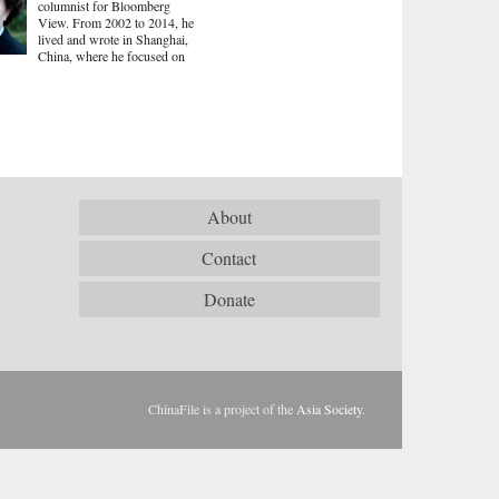
columnist for Bloomberg
View. From 2002 to 2014, he
lived and wrote in Shanghai,
China, where he focused on
About
Contact
Donate
ChinaFile is a project of the
Asia Society
.