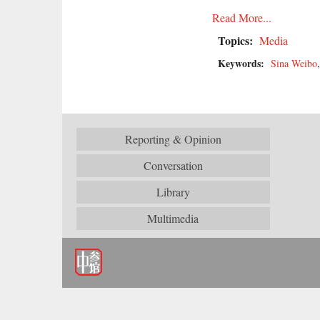
Read More...
Topics:
Media
Keywords:
Sina Weibo
Reporting & Opinion
Conversation
Library
Multimedia