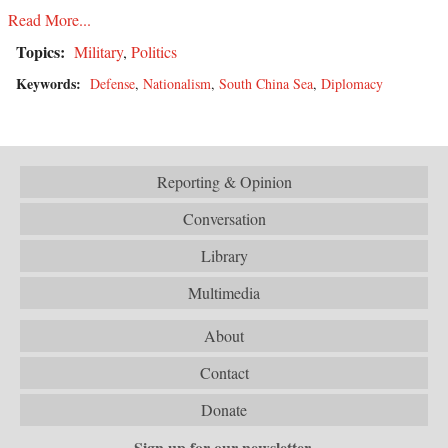
Read More...
Topics:
Military
,
Politics
Keywords:
Defense
,
Nationalism
,
South China Sea
,
Diplomacy
Reporting & Opinion
Conversation
Library
Multimedia
About
Contact
Donate
Sign up for our newsletter.