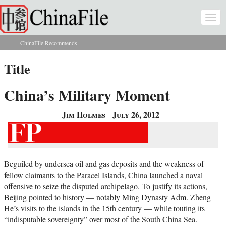
Skip to main content
Togg
navi
ChinaFile Recommends
You are here
Title
China’s Military Moment
Jim Holmes
July 26, 2012
Beguiled by undersea oil and gas deposits and the weakness of
fellow claimants to the Paracel Islands, China launched a naval
offensive to seize the disputed archipelago. To justify its actions,
Beijing pointed to history — notably Ming Dynasty Adm. Zheng
He’s visits to the islands in the 15th century — while touting its
“indisputable sovereignty” over most of the South China Sea.