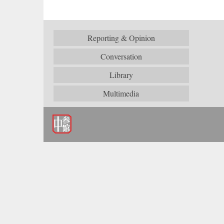
Reporting & Opinion
Conversation
Library
Multimedia