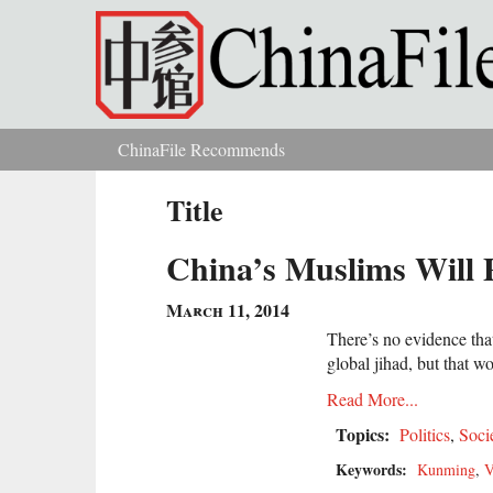
Skip to main content
ChinaFile Recommends
You are here
Title
China’s Muslims Will 
March 11, 2014
There’s no evidence tha
global jihad, but that w
Read More...
Topics:
Politics
,
Soci
Keywords:
Kunming
,
V