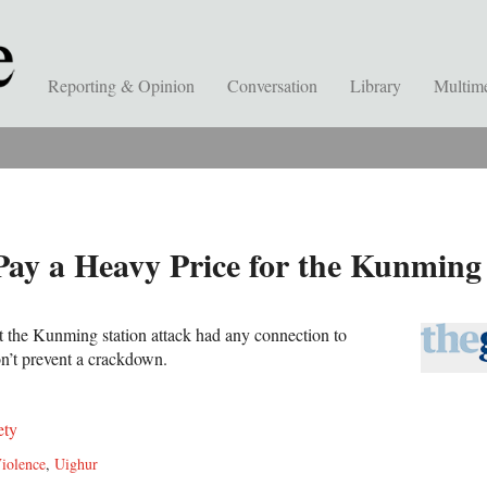
Reporting & Opinion
Conversation
Library
Multim
Pay a Heavy Price for the Kunming
t the Kunming station attack had any connection to
on’t prevent a crackdown.
ety
iolence
,
Uighur