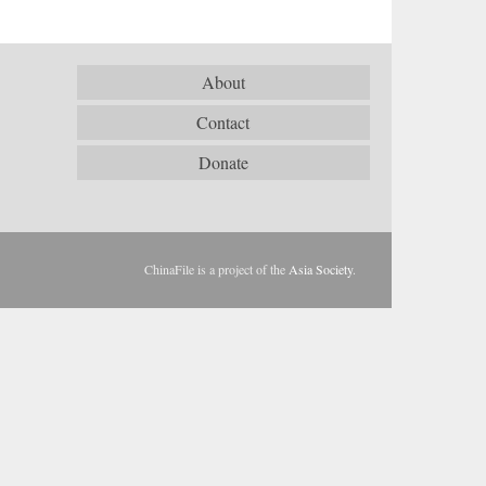
About
Contact
Donate
ChinaFile is a project of the
Asia Society
.