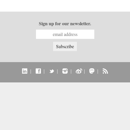
Sign up for our newsletter.
|
|
|
|
|
|