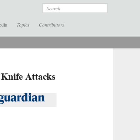
Search
edia
Topics
Contributors
 Knife Attacks