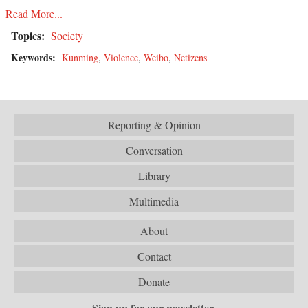
Read More...
Topics:
Society
Keywords:
Kunming
,
Violence
,
Weibo
,
Netizens
Reporting & Opinion
Conversation
Library
Multimedia
About
Contact
Donate
Sign up for our newsletter.