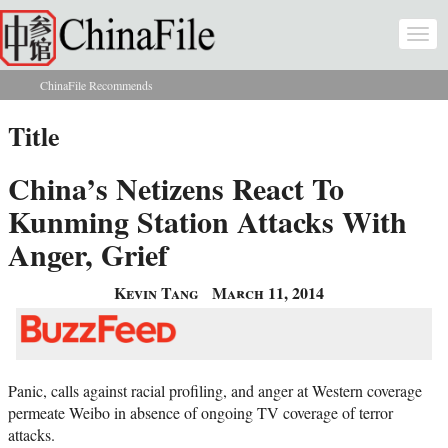
Skip to main content
Togg
navi
ChinaFile Recommends
You are here
Title
China’s Netizens React To
Kunming Station Attacks With
Anger, Grief
Kevin Tang
March 11, 2014
Panic, calls against racial profiling, and anger at Western coverage
permeate Weibo in absence of ongoing TV coverage of terror
attacks.