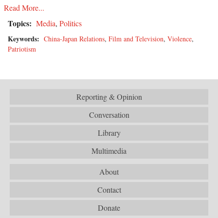
Read More...
Topics:
Media
,
Politics
Keywords:
China-Japan Relations
,
Film and Television
,
Violence
,
Patriotism
Reporting & Opinion
Conversation
Library
Multimedia
About
Contact
Donate