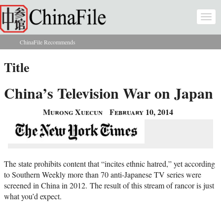
Skip to main content
Togg
navi
ChinaFile Recommends
You are here
Title
China’s Television War on Japan
Murong Xuecun
February 10, 2014
The state prohibits content that “incites ethnic hatred,” yet according
to Southern Weekly more than 70 anti-Japanese TV series were
screened in China in 2012. The result of this stream of rancor is just
what you’d expect.