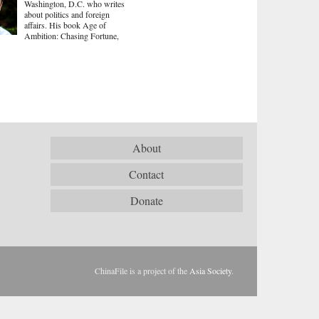
Washington, D.C. who writes
about politics and foreign
affairs. His book Age of
Ambition: Chasing Fortune,
About
Contact
Donate
ChinaFile is a project of the
Asia Society
.