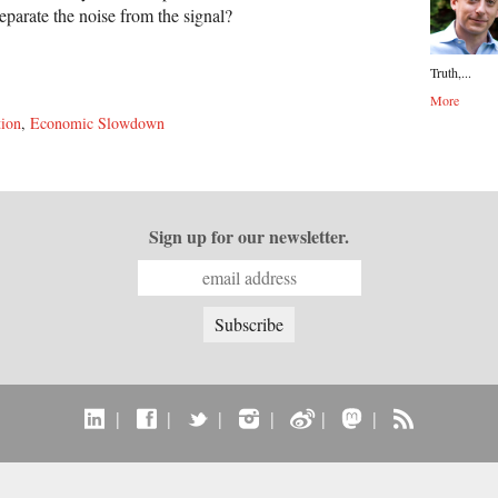
eparate the noise from the signal?
Truth,...
More
tion
,
Economic Slowdown
Sign up for our newsletter.
|
|
|
|
|
|