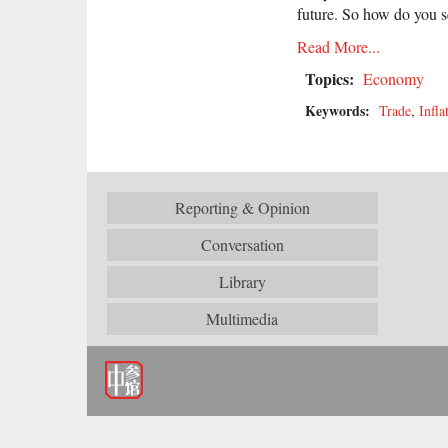
future. So how do you s
Read More...
Topics:
Economy
Keywords:
Trade
,
Infla
Reporting & Opinion
Conversation
Library
Multimedia