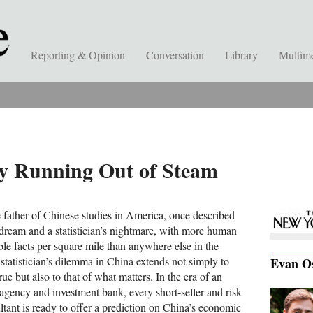
Reporting & Opinion
Conversation
Library
Multim
my Running Out of Steam
 father of Chinese studies in America, once described
 dream and a statistician’s nightmare, with more human
le facts per square mile than anywhere else in the
statistician’s dilemma in China extends not simply to
Evan O
ue but also to that of what matters. In the era of an
agency and investment bank, every short-seller and risk
tant is ready to offer a prediction on China’s economic