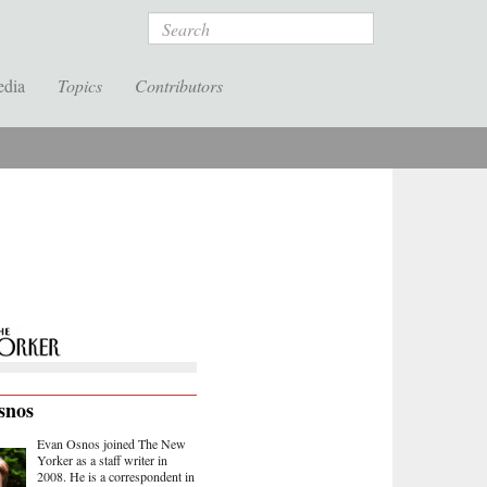
Search
edia
Topics
Contributors
snos
Evan Osnos joined The New
Yorker as a staff writer in
2008. He is a correspondent in