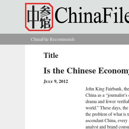
Skip to main content
ChinaFile Recommends
You are here
Title
Is the Chinese Econo
July 9, 2012
John King Fairbank, the
China as a “journalist’s
drama and fewer verifiab
world.” These days, the 
the problem of what is tr
ascendant China, every 
analyst and brand consul