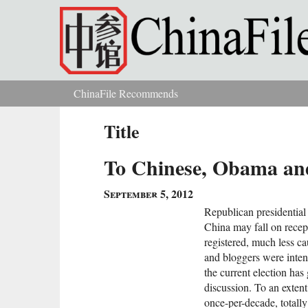
Skip to main content
ChinaFile Recommends
You are here
Title
To Chinese, Obama and
September 5, 2012
Republican presidential
China may fall on recept
registered, much less c
and bloggers were inten
the current election ha
discussion. To an extent,
once-per-decade, totall