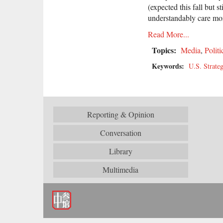
(expected this fall but 
understandably care mor
Read More...
Topics:
Media
,
Politi
Keywords:
U.S. Strateg
Reporting & Opinion
Conversation
Library
Multimedia