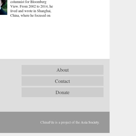
columnist for Bloomberg
View. From 2002 to 2014, he
lived and wrote in Shanghai,
China, where he focused on
About
Contact
Donate
ChinaFile is a project of the
Asia Society
.