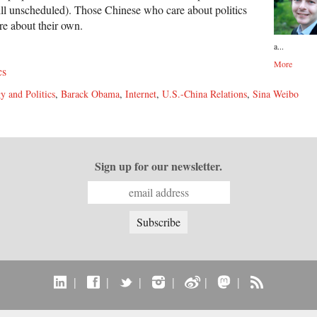
still unscheduled). Those Chinese who care about politics
e about their own.
a...
More
cs
y and Politics
,
Barack Obama
,
Internet
,
U.S.-China Relations
,
Sina Weibo
Sign up for our newsletter.
|
|
|
|
|
|