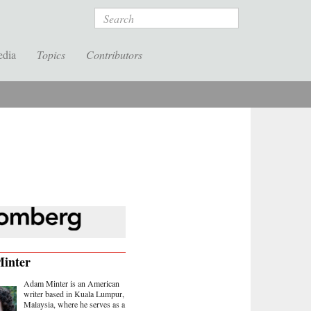
Search
edia
Topics
Contributors
inter
Adam Minter is an American
writer based in Kuala Lumpur,
Malaysia, where he serves as a