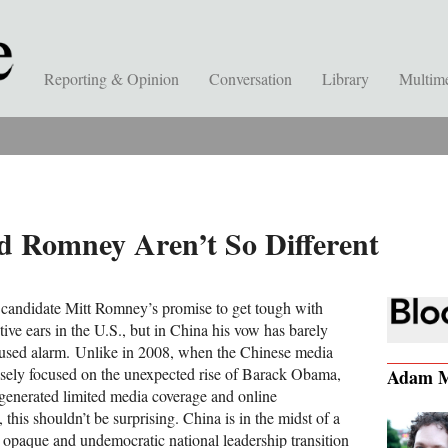
Reporting & Opinion
Conversation
Library
Multim
 Romney Aren’t So Different
 candidate Mitt Romney’s promise to get tough with
ive ears in the U.S., but in China his vow has barely
aused alarm. Unlike in 2008, when the Chinese media
sely focused on the unexpected rise of Barack Obama,
Adam M
s generated limited media coverage and online
 this shouldn’t be surprising. China is in the midst of a
y opaque and undemocratic national leadership transition