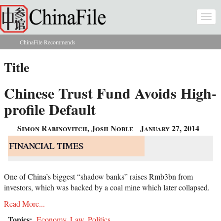
Skip to main content
Togg
navi
ChinaFile Recommends
You are here
Title
Chinese Trust Fund Avoids High-
profile Default
Simon Rabinovitch, Josh Noble
January 27, 2014
One of China’s biggest “shadow banks” raises Rmb3bn from
investors, which was backed by a coal mine which later collapsed.
Read More...
Topics:
Economy
,
Law
,
Politics