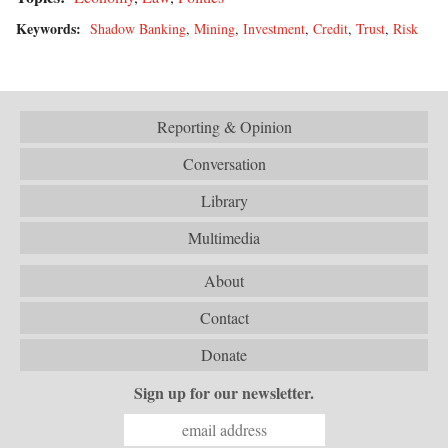
Keywords:
Shadow Banking
,
Mining
,
Investment
,
Credit
,
Trust
,
Risk
Reporting & Opinion
Conversation
Library
Multimedia
About
Contact
Donate
Sign up for our newsletter.