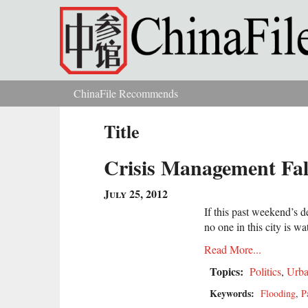
Skip to main content
ChinaFile Recommends
You are here
Title
Crisis Management Fal
July 25, 2012
If this past weekend’s d
no one in this city is wa
Read More...
Topics:
Politics
,
Urba
Keywords:
Flooding
,
P