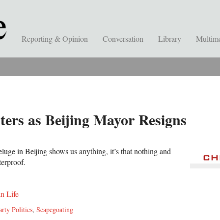
Reporting & Opinion
Conversation
Library
Multim
ters as Beijing Mayor Resigns
eluge in Beijing shows us anything, it’s that nothing and
terproof.
n Life
arty Politics
,
Scapegoating