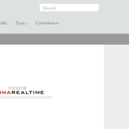
Search
edia
Topics
Contributors