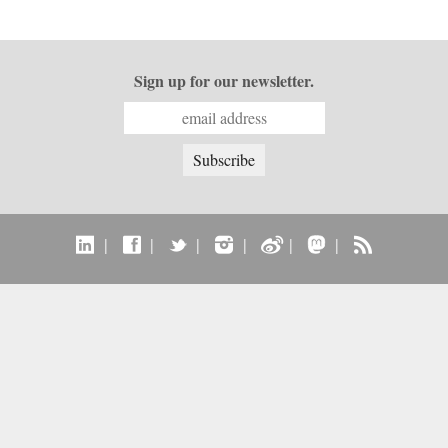
Sign up for our newsletter.
|
|
|
|
|
|