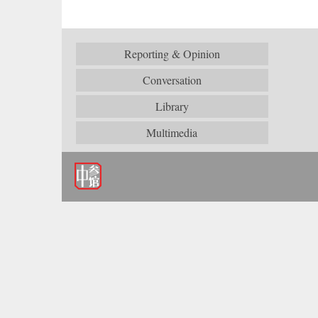
Reporting & Opinion
Conversation
Library
Multimedia