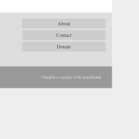
About
Contact
Donate
ChinaFile is a project of the
Asia Society
.