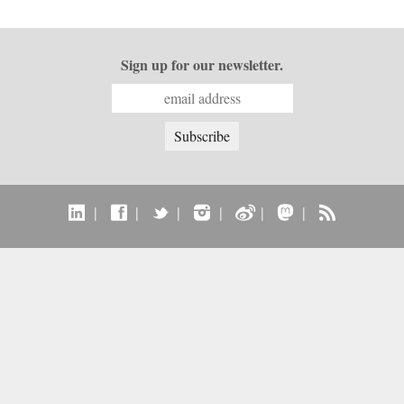
Sign up for our newsletter.
|
|
|
|
|
|