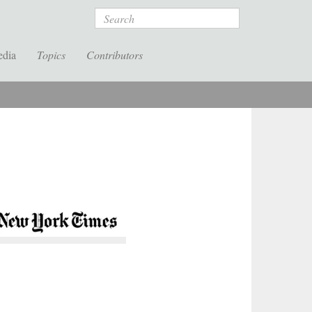
Search
edia
Topics
Contributors