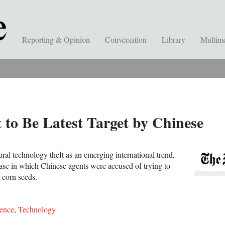
Reporting & Opinion
Conversation
Library
Multim
to Be Latest Target by Chinese
tural technology theft as an emerging international trend,
 case in which Chinese agents were accused of trying to
 corn seeds.
ence
,
Technology