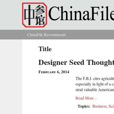
Skip to main content
ChinaFile Recommends
You are here
Title
Designer Seed Thought 
February 6, 2014
The F.B.I. cites agricul
especially in light of a
steal valuable American
Read More...
Topics:
Business
,
Sci