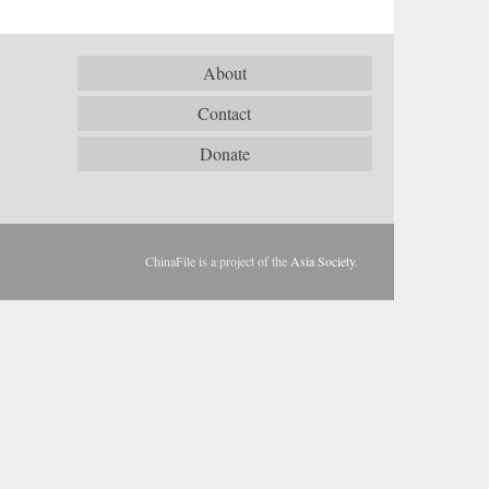
About
Contact
Donate
ChinaFile is a project of the
Asia Society
.