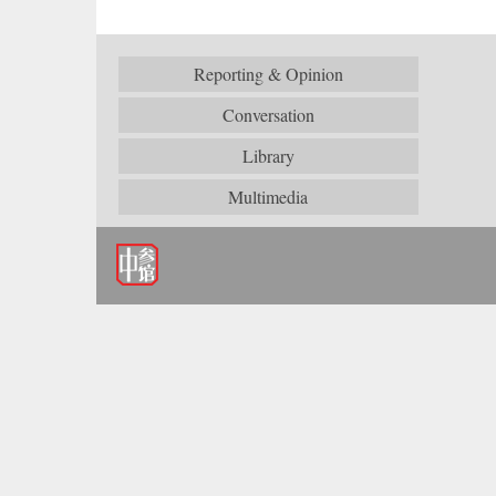
Reporting & Opinion
Conversation
Library
Multimedia