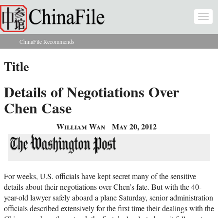
Skip to main content
Togg
navi
ChinaFile Recommends
You are here
Title
Details of Negotiations Over
Chen Case
William Wan
May 20, 2012
For weeks, U.S. officials have kept secret many of the sensitive
details about their negotiations over Chen’s fate. But with the 40-
year-old lawyer safely aboard a plane Saturday, senior administration
officials described extensively for the first time their dealings with the