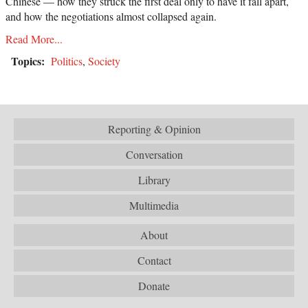
Chinese — how they struck the first deal only to have it fall apart,
and how the negotiations almost collapsed again.
Read More...
Topics:
Politics
,
Society
Reporting & Opinion
Conversation
Library
Multimedia
About
Contact
Donate