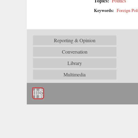
Topics:
Politics
Keywords:
Foreign Pol
Reporting & Opinion
Conversation
Library
Multimedia