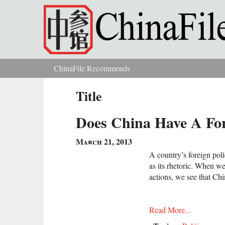
Skip to main content
ChinaFile Recommends
You are here
Title
Does China Have A For
March 21, 2013
A country’s foreign poli
as its rhetoric. When w
actions, we see that Chi
Read More...