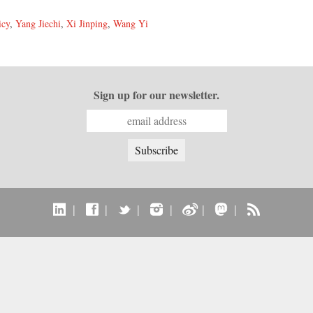
icy
,
Yang Jiechi
,
Xi Jinping
,
Wang Yi
Sign up for our newsletter.
|
|
|
|
|
|