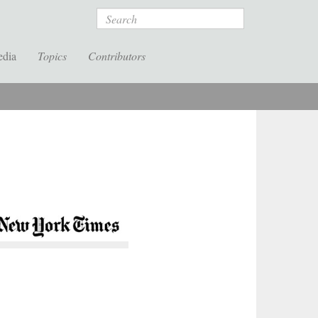
Search
edia
Topics
Contributors