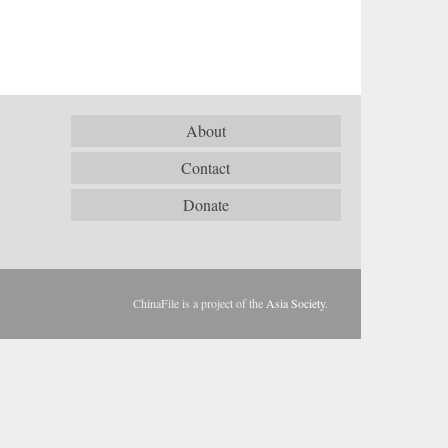
About
Contact
Donate
ChinaFile is a project of the
Asia Society
.