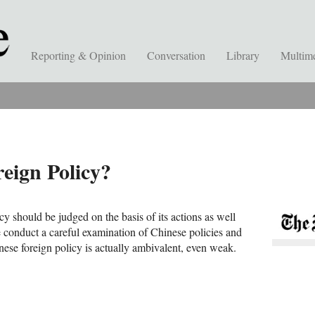
Reporting & Opinion
Conversation
Library
Multim
eign Policy?
cy should be judged on the basis of its actions as well
e conduct a careful examination of Chinese policies and
nese foreign policy is actually ambivalent, even weak.