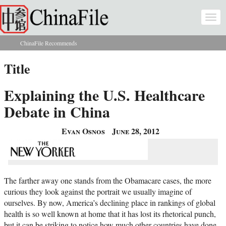
Skip to main content
Togg
navi
ChinaFile Recommends
You are here
Title
Explaining the U.S. Healthcare
Debate in China
Evan Osnos
June 28, 2012
The farther away one stands from the Obamacare cases, the more
curious they look against the portrait we usually imagine of
ourselves. By now, America’s declining place in rankings of global
health is so well known at home that it has lost its rhetorical punch,
but it can be striking to notice how much other countries have done