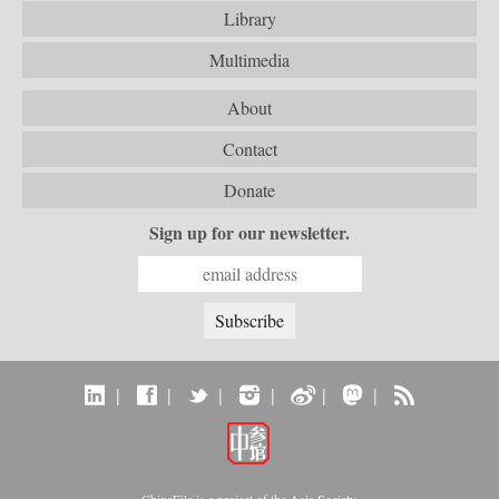
Library
Multimedia
About
Contact
Donate
Sign up for our newsletter.
|
|
|
|
|
|
ChinaFile is a project of the
Asia Society
.