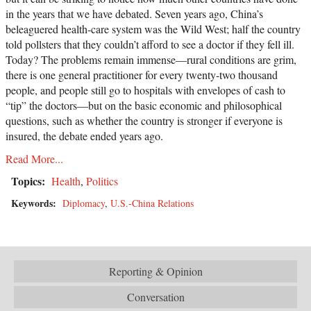
in the years that we have debated. Seven years ago, China’s
beleaguered health-care system was the Wild West; half the country
told pollsters that they couldn’t afford to see a doctor if they fell ill.
Today? The problems remain immense—rural conditions are grim,
there is one general practitioner for every twenty-two thousand
people, and people still go to hospitals with envelopes of cash to
“tip” the doctors—but on the basic economic and philosophical
questions, such as whether the country is stronger if everyone is
insured, the debate ended years ago.
Read More...
Topics:
Health
,
Politics
Keywords:
Diplomacy
,
U.S.-China Relations
Reporting & Opinion
Conversation