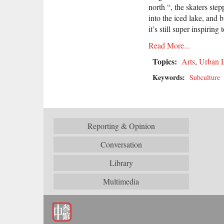
north “, the skaters st
into the iced lake, and 
it’s still super inspiring
Read More...
Topics:
Arts
,
Urban L
Keywords:
Subculture
Reporting & Opinion
Conversation
Library
Multimedia