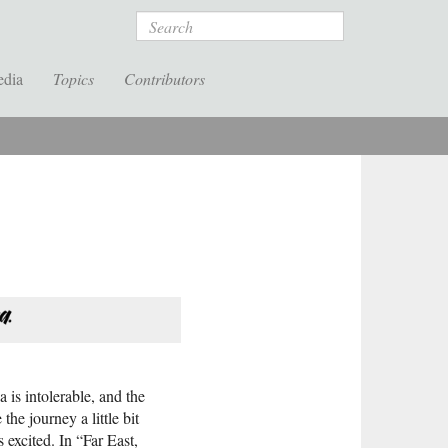
Search
edia
Topics
Contributors
 is intolerable, and the
he journey a little bit
 excited. In “Far East,