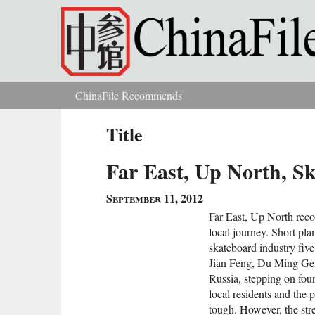
Skip to main content
ChinaFile Recommends
You are here
Title
Far East, Up North, S
September 11, 2012
Far East, Up North recor
local journey. Short pla
skateboard industry fi
Jian Feng, Du Ming Gen
Russia, stepping on four
local residents and the 
tough. However, the stre