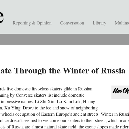
Reporting & Opinion
Conversation
Library
Multim
kate Through the Winter of Russia
ds five domestic first-class skaters glide in Russian
nning by Converse skaters list include domestic
ve impressive names: Li Zhi Xin, Lo Kam Lok, Huang
, Xu Ying. Drove to the ice and snow of neighboring
 wheels occupation of Eastern Europe’s ancient streets. Winter in Russia
police doesn’t seemed to welcome our skaters to their streets,which made t
ets of Russia are almost natural skate field, the exotic slopes made riders