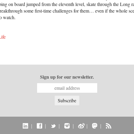
epping on board jumped from the eleventh level, skate through the Long
breakthrough some first-time challenges for them… even if the whole sce
 to watch.
ife
Sign up for our newsletter.
|
|
|
|
|
|