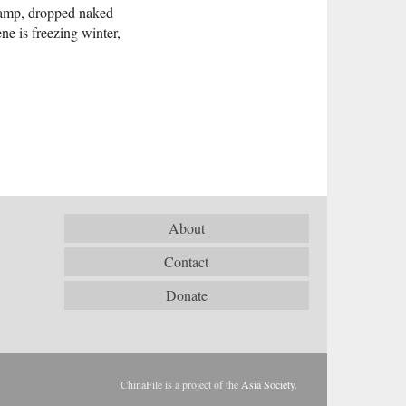
 ramp, dropped naked
ne is freezing winter,
About
Contact
Donate
ChinaFile is a project of the
Asia Society
.