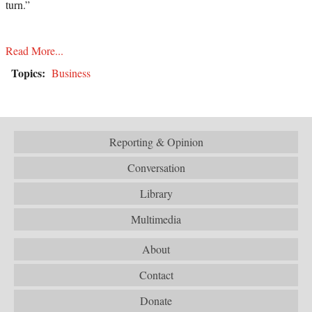
turn.”
Read More...
Topics:
Business
Reporting & Opinion
Conversation
Library
Multimedia
About
Contact
Donate