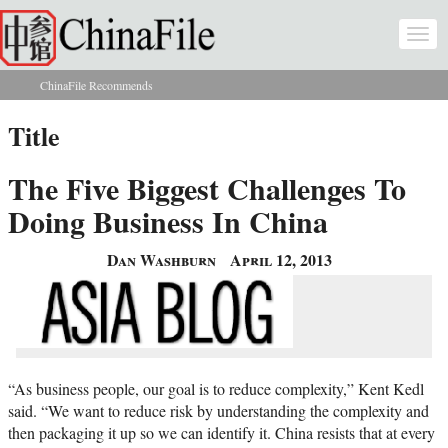
Skip to main content
Togg
navi
ChinaFile Recommends
You are here
Title
The Five Biggest Challenges To
Doing Business In China
Dan Washburn
April 12, 2013
“As business people, our goal is to reduce complexity,” Kent Kedl
said. “We want to reduce risk by understanding the complexity and
then packaging it up so we can identify it. China resists that at every