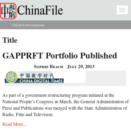
Skip to main content
Togg
navi
ChinaFile Recommends
You are here
Title
GAPPRFT Portfolio Published
Sophie Beach
July 29, 2013
As part of a government restructuring program initiated at the
National People’s Congress in March, the General Administration of
Press and Publications was merged with the State Administration of
Radio, Film and Television.
Read More...