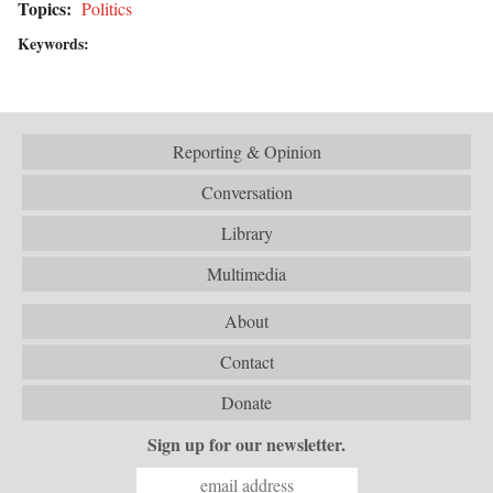
Topics:
Politics
Keywords:
Reporting & Opinion
Conversation
Library
Multimedia
About
Contact
Donate
Sign up for our newsletter.