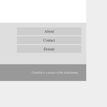
About
Contact
Donate
ChinaFile is a project of the
Asia Society
.