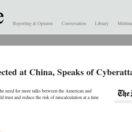
Reporting & Opinion
Conversation
Library
Multim
ected at China, Speaks of Cyberatt
he need for more talks between the American and
ld trust and reduce the risk of miscalculation at a time