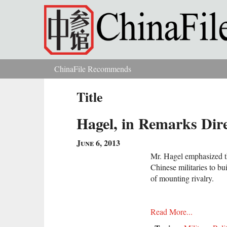
Skip to main content
ChinaFile Recommends
You are here
Title
Hagel, in Remarks Dir
June 6, 2013
Mr. Hagel emphasized t
Chinese militaries to bui
of mounting rivalry.
Read More...