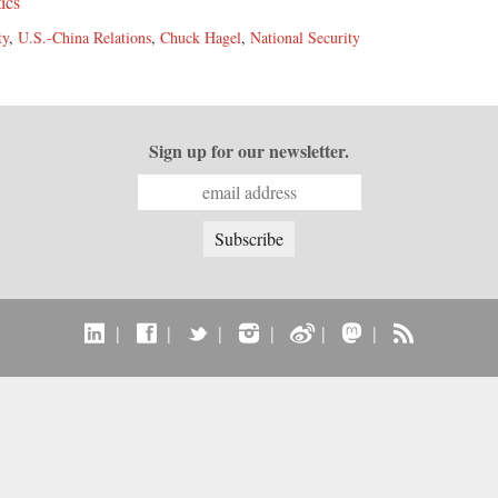
tics
ty
,
U.S.-China Relations
,
Chuck Hagel
,
National Security
Sign up for our newsletter.
|
|
|
|
|
|