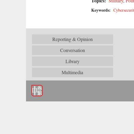
Topics:
Military
,
Poli
Keywords:
Cybersecuri
Reporting & Opinion
Conversation
Library
Multimedia