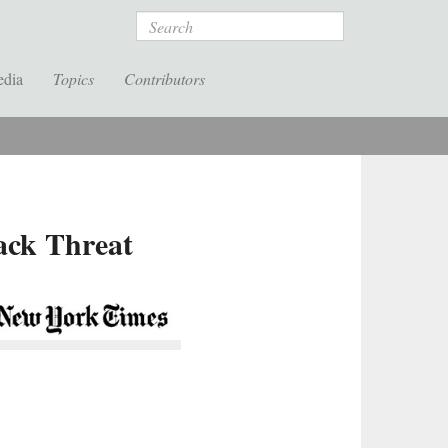
Search
edia
Topics
Contributors
ack Threat