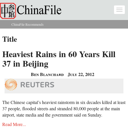
Skip to main content
Togg
navi
ChinaFile Recommends
You are here
Title
Heaviest Rains in 60 Years Kill
37 in Beijing
Ben Blanchard
July 22, 2012
The Chinese capital’s heaviest rainstorm in six decades killed at least
37 people, flooded streets and stranded 80,000 people at the main
airport, state media and the government said on Sunday.
Read More...