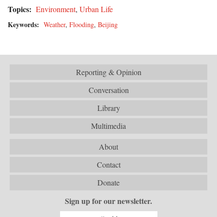
Topics:
Environment
,
Urban Life
Keywords:
Weather
,
Flooding
,
Beijing
Reporting & Opinion
Conversation
Library
Multimedia
About
Contact
Donate
Sign up for our newsletter.