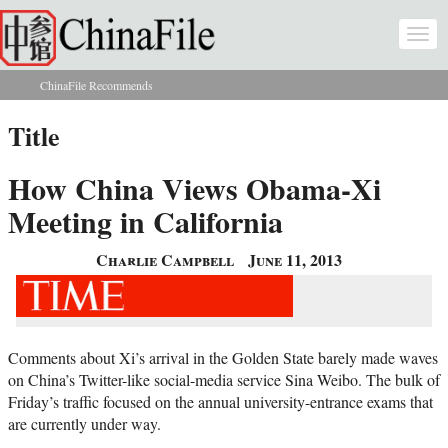
Skip to main content
Togg
navi
ChinaFile Recommends
You are here
Title
How China Views Obama-Xi
Meeting in California
Charlie Campbell
June 11, 2013
Comments about Xi’s arrival in the Golden State barely made waves
on China’s Twitter-like social-media service Sina Weibo. The bulk of
Friday’s traffic focused on the annual university-entrance exams that
are currently under way.