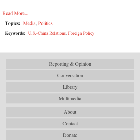
Read More...
Topics:
Media
,
Politics
Keywords:
U.S.-China Relations
,
Foreign Policy
Reporting & Opinion
Conversation
Library
Multimedia
About
Contact
Donate