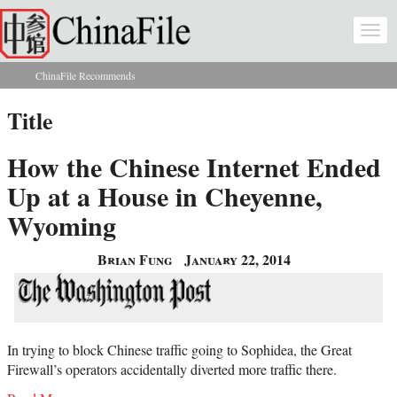
Skip to main content
Togg
navi
ChinaFile Recommends
You are here
Title
How the Chinese Internet Ended
Up at a House in Cheyenne,
Wyoming
Brian Fung
January 22, 2014
In trying to block Chinese traffic going to Sophidea, the Great
Firewall’s operators accidentally diverted more traffic there.