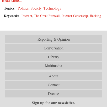
Read More...
Topics:
Politics
,
Society
,
Technology
Keywords:
Internet
,
The Great Firewall
,
Internet Censorship
,
Hacking
Reporting & Opinion
Conversation
Library
Multimedia
About
Contact
Donate
Sign up for our newsletter.