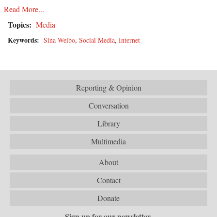
Read More...
Topics:
Media
Keywords:
Sina Weibo
,
Social Media
,
Internet
Reporting & Opinion
Conversation
Library
Multimedia
About
Contact
Donate
Sign up for our newsletter.