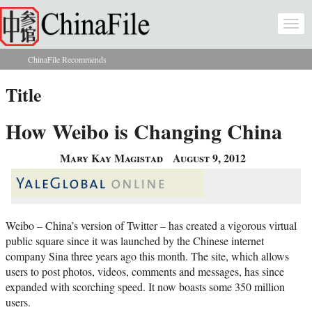
Skip to main content
Togg
navi
ChinaFile Recommends
You are here
Title
How Weibo is Changing China
Mary Kay Magistad
August 9, 2012
Weibo – China’s version of Twitter – has created a vigorous virtual
public square since it was launched by the Chinese internet
company Sina three years ago this month. The site, which allows
users to post photos, videos, comments and messages, has since
expanded with scorching speed. It now boasts some 350 million
users.