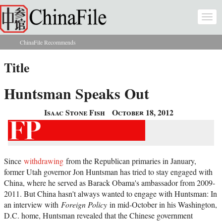
Skip to main content
Togg
navi
ChinaFile Recommends
You are here
Title
Huntsman Speaks Out
Isaac Stone Fish
October 18, 2012
Since
withdrawing
from the Republican primaries in January,
former Utah governor Jon Huntsman has tried to stay engaged with
China, where he served as Barack Obama's ambassador from 2009-
2011. But China hasn't always wanted to engage with Huntsman: In
an interview with
Foreign Policy
in mid-October in his Washington,
D.C. home, Huntsman revealed that the Chinese government