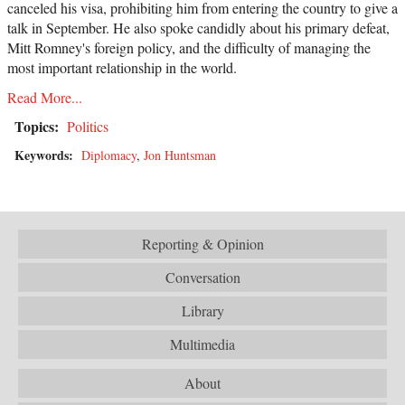
canceled his visa, prohibiting him from entering the country to give a
talk in September. He also spoke candidly about his primary defeat,
Mitt Romney's foreign policy, and the difficulty of managing the
most important relationship in the world.
Read More...
Topics:
Politics
Keywords:
Diplomacy
,
Jon Huntsman
Reporting & Opinion
Conversation
Library
Multimedia
About