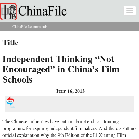
Skip to main content
Togg
navi
ChinaFile Recommends
You are here
Title
Independent Thinking “Not
Encouraged” in China’s Film
Schools
July 16, 2013
The Chinese authorities have put an abrupt end to a training
programme for aspiring independent filmmakers. And there’s still no
official explanation why the 9th Edition of the Li Xianting Film