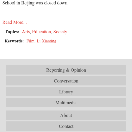
School in Beijing was closed down.
Read More...
Topics:
Arts
,
Education
,
Society
Keywords:
Film
,
Li Xianting
Reporting & Opinion
Conversation
Library
Multimedia
About
Contact