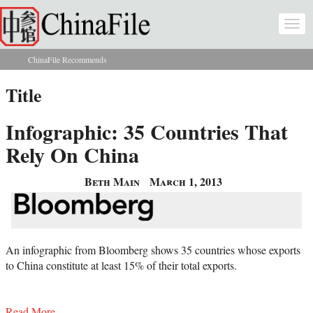
Skip to main content
Togg
navi
ChinaFile Recommends
You are here
Title
Infographic: 35 Countries That
Rely On China
Beth Main
March 1, 2013
An infographic from Bloomberg shows 35 countries whose exports
to China constitute at least 15% of their total exports.
Read More...