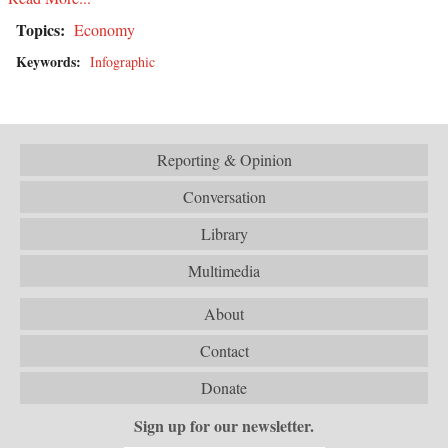
Topics:
Economy
Keywords:
Infographic
Reporting & Opinion
Conversation
Library
Multimedia
About
Contact
Donate
Sign up for our newsletter.