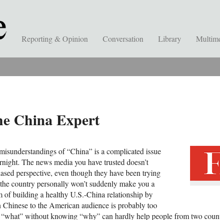
Reporting & Opinion
Conversation
Library
Multim
the China Expert
misunderstandings of “China” is a complicated issue
ernight. The news media you have trusted doesn’t
ased perspective, even though they have been trying
ng the country personally won’t suddenly make you a
 of building a healthy U.S.-China relationship by
n Chinese to the American audience is probably too
ng “what” without knowing “why” can hardly help people from two count