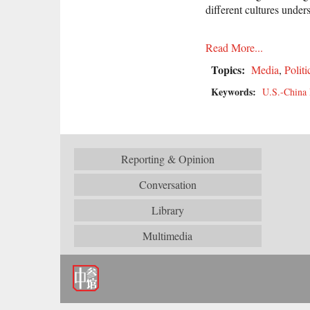
different cultures under
Read More...
Topics:
Media
,
Politi
Keywords:
U.S.-China 
Reporting & Opinion
Conversation
Library
Multimedia