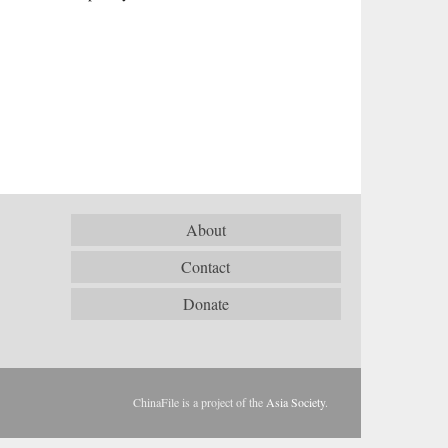
About
Contact
Donate
ChinaFile is a project of the
Asia Society
.