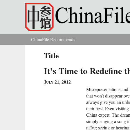
Skip to main content
ChinaFile Recommends
You are here
Title
It’s Time to Redefine 
July 21, 2012
Misrepresentations and 
that won’t disappear ov
always give you an unbi
their best. Even visiti
China expert. The dream
simply singing a song i
naïve; seeing or heari