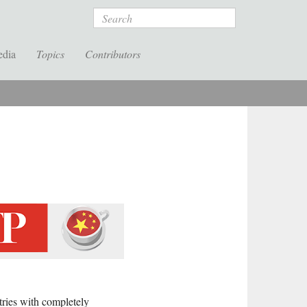
Search
edia
Topics
Contributors
ries with completely