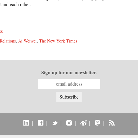
stand each other.
cs
Relations
,
Ai Weiwei
,
The New York Times
Sign up for our newsletter.
|
|
|
|
|
|