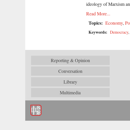
ideology of Marxism and
Read More...
Topics:
Economy
,
Po
Keywords:
Democracy
Reporting & Opinion
Conversation
Library
Multimedia