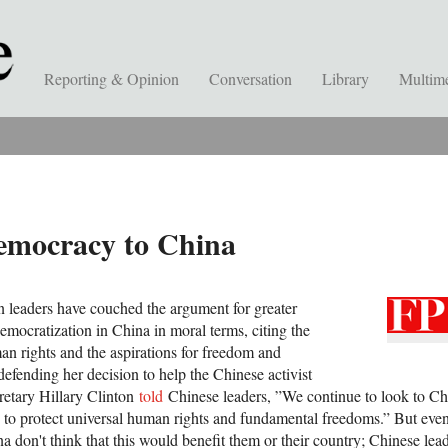
Reporting & Opinion
Conversation
Library
Multim
emocracy to China
 leaders have couched the argument for greater
emocratization in China in moral terms, citing the
an rights and the aspirations for freedom and
efending her decision to help the Chinese activist
etary Hillary Clinton
told
Chinese leaders, ”We continue to look to Chi
ns to protect universal human rights and fundamental freedoms.” But ev
ina don't think that this would benefit them or their country; Chinese lea