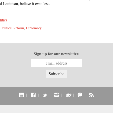
 Leninism, believe it even less.
litics
,
Political Reform
,
Diplomacy
Sign up for our newsletter.
|
|
|
|
|
|