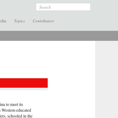
Search
edia
Topics
Contributors
na to meet its
en Western-educated
ders, schooled in the