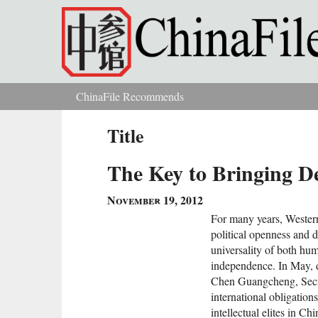
Skip to main content
ChinaFile Recommends
You are here
Title
The Key to Bringing D
November 19, 2012
For many years, Western
political openness and d
universality of both hum
independence. In May, d
Chen Guangcheng, Secr
international obligatio
intellectual elites in Ch