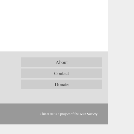
About
Contact
Donate
ChinaFile is a project of the
Asia Society
.