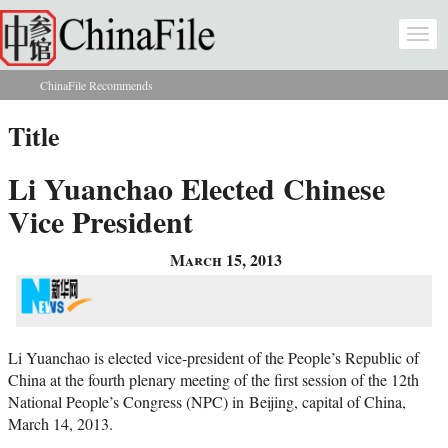
Skip to main content
Togg
navi
ChinaFile Recommends
You are here
Title
Li Yuanchao Elected Chinese
Vice President
March 15, 2013
Li Yuanchao is elected vice-president of the People’s Republic of
China at the fourth plenary meeting of the first session of the 12th
National People’s Congress (NPC) in Beijing, capital of China,
March 14, 2013.