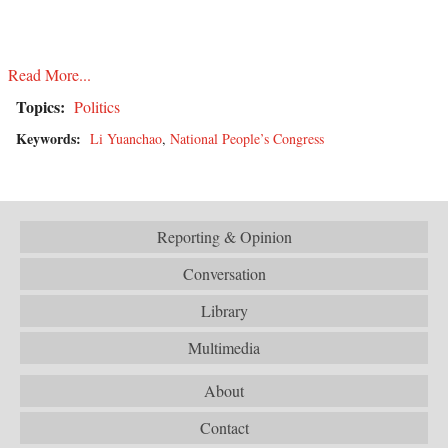
Read More...
Topics:
Politics
Keywords:
Li Yuanchao
,
National People’s Congress
Reporting & Opinion
Conversation
Library
Multimedia
About
Contact