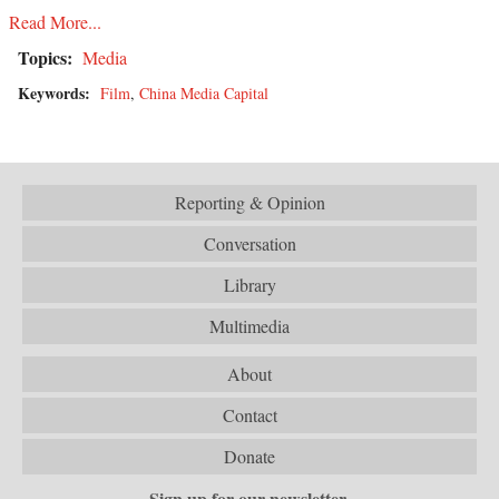
Read More...
Topics:
Media
Keywords:
Film
,
China Media Capital
Reporting & Opinion
Conversation
Library
Multimedia
About
Contact
Donate
Sign up for our newsletter.