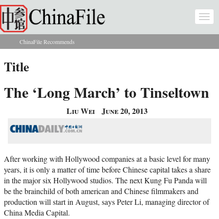
Skip to main content
Togg
navi
ChinaFile Recommends
You are here
Title
The ‘Long March’ to Tinseltown
Liu Wei
June 20, 2013
After working with Hollywood companies at a basic level for many
years, it is only a matter of time before Chinese capital takes a share
in the major six Hollywood studios. The next Kung Fu Panda will
be the brainchild of both american and Chinese filmmakers and
production will start in August, says Peter Li, managing director of
China Media Capital.