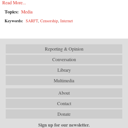
Read More...
Topics:
Media
Keywords:
SARFT
,
Censorship
,
Internet
Reporting & Opinion
Conversation
Library
Multimedia
About
Contact
Donate
Sign up for our newsletter.