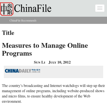
Skip to main content
Togg
navi
ChinaFile Recommends
You are here
Title
Measures to Manage Online
Programs
Sun Li
July 10, 2012
The country’s broadcasting and Internet watchdogs will step up their
management of online programs, including website-produced shows
and micro films, to ensure healthy development of the Web
environment.