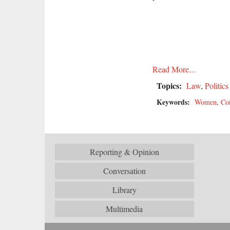
Read More...
Topics:
Law
,
Politics
Keywords:
Women
,
Co
Reporting & Opinion
Conversation
Library
Multimedia