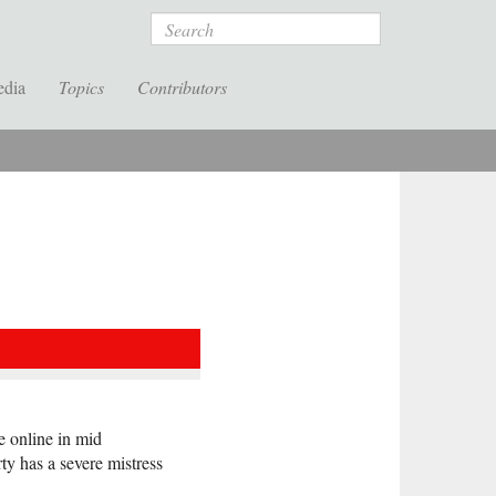
Search
edia
Topics
Contributors
e online in mid
y has a severe mistress