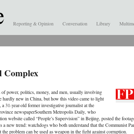
Reporting & Opinion
Conversation
Library
Multim
al Complex
of power, politics, money, and men, usually involving
re hardly new in China, but how this video came to light
a 31-year-old former investigative journalist at the
rovince newspaperSouthern Metropolis Daily, who
ion website called “People’s Supervision” in Beijing, posted the footag
s a new trend: watchdogs who both understand that the Communist Part
t the problem can be used as weapon in the fight against corruption.