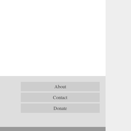
About
Contact
Donate