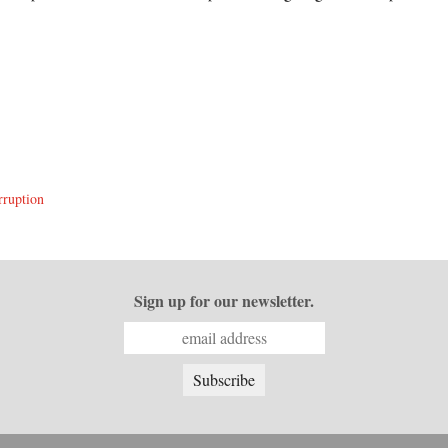
rruption
Sign up for our newsletter.