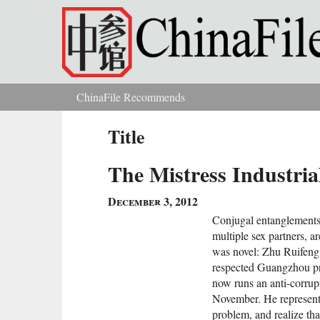
Skip to main content
ChinaFile Recommends
You are here
Title
The Mistress Industri
December 3, 2012
Conjugal entanglements 
multiple sex partners, a
was novel: Zhu Ruifeng, 
respected Guangzhou p
now runs an anti-corrupt
November. He represent
problem, and realize tha