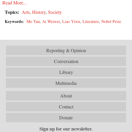
Read More...
Topics:
Arts
,
History
,
Society
Keywords:
Mo Yan
,
Ai Weiwei
,
Liao Yiwu
,
Literature
,
Nobel Prize
Reporting & Opinion
Conversation
Library
Multimedia
About
Contact
Donate
Sign up for our newsletter.