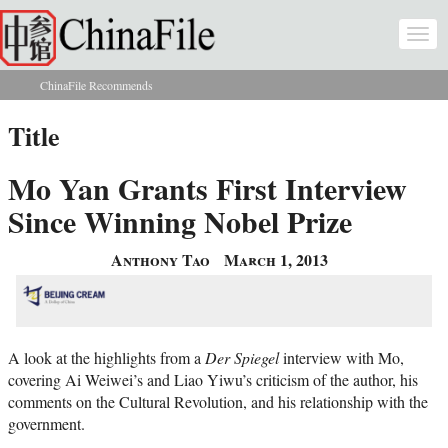
Skip to main content
Togg
navi
ChinaFile Recommends
You are here
Title
Mo Yan Grants First Interview
Since Winning Nobel Prize
Anthony Tao
March 1, 2013
A look at the highlights from a
Der Spiegel
interview with Mo,
covering Ai Weiwei’s and Liao Yiwu’s criticism of the author, his
comments on the Cultural Revolution, and his relationship with the
government.